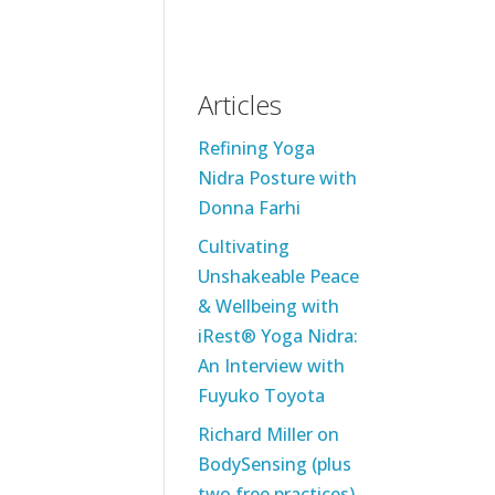
Articles
Refining Yoga
Nidra Posture with
Donna Farhi
Cultivating
Unshakeable Peace
& Wellbeing with
iRest® Yoga Nidra:
An Interview with
Fuyuko Toyota
Richard Miller on
BodySensing (plus
two free practices)