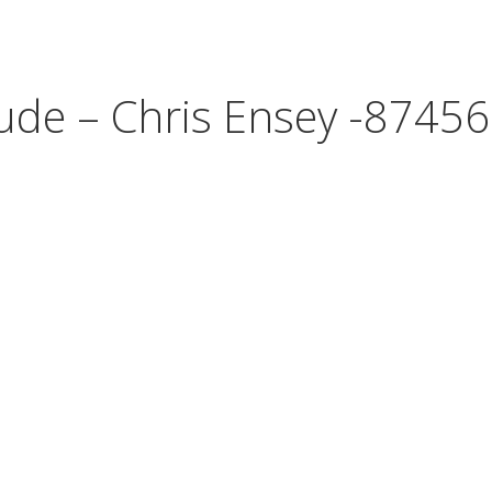
tude – Chris Ensey -87456