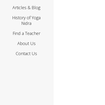
Articles & Blog
History of Yoga
Nidra
Find a Teacher
About Us
Contact Us