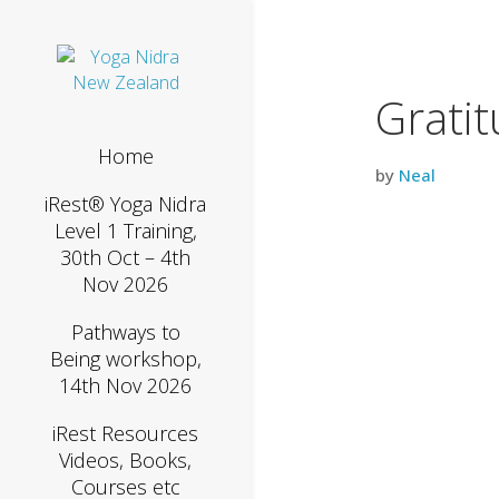
Grati
Home
by
Neal
iRest® Yoga Nidra
Level 1 Training,
30th Oct – 4th
Nov 2026
Pathways to
Being workshop,
14th Nov 2026
iRest Resources
Videos, Books,
Courses etc