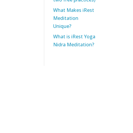
What Makes iRest
Meditation
Unique?
What is iRest Yoga
Nidra Meditation?