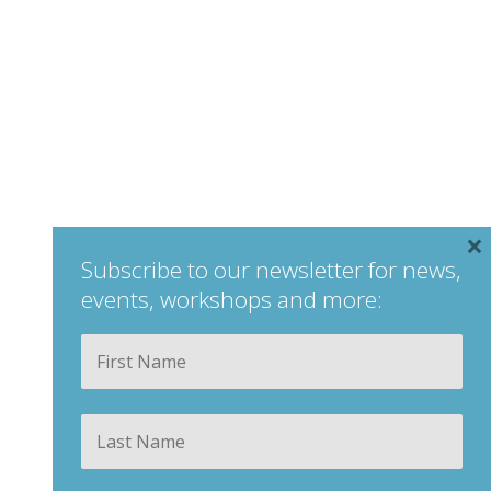
×
Subscribe to our newsletter for news,
events, workshops and more:
Your
Fir
Name
*
Las