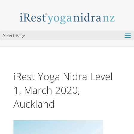
Select Page
iRest Yoga Nidra Level
1, March 2020,
Auckland