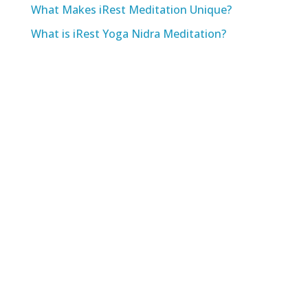
What Makes iRest Meditation Unique?
What is iRest Yoga Nidra Meditation?