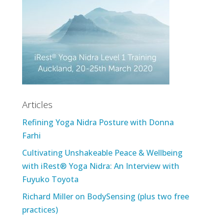
Articles
Refining Yoga Nidra Posture with Donna
Farhi
Cultivating Unshakeable Peace & Wellbeing
with iRest® Yoga Nidra: An Interview with
Fuyuko Toyota
Richard Miller on BodySensing (plus two free
practices)