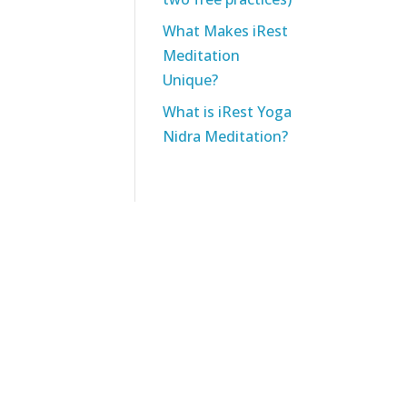
What Makes iRest
Meditation
Unique?
What is iRest Yoga
Nidra Meditation?