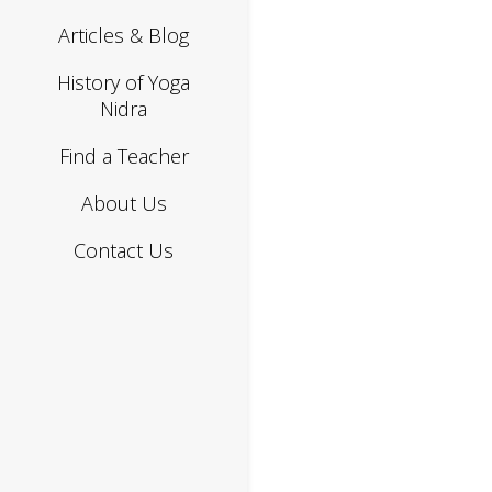
Articles & Blog
History of Yoga
Nidra
Find a Teacher
About Us
Contact Us