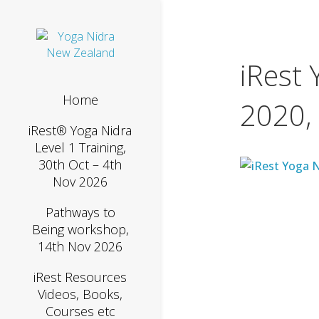
iRest 
Home
2020,
iRest® Yoga Nidra
Level 1 Training,
30th Oct – 4th
Nov 2026
Pathways to
Being workshop,
14th Nov 2026
iRest Resources
Videos, Books,
Courses etc