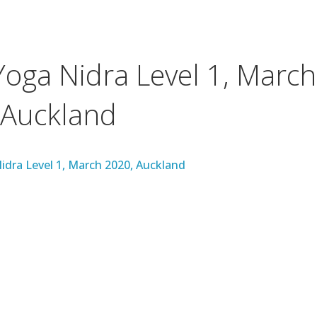
Yoga Nidra Level 1, March
 Auckland