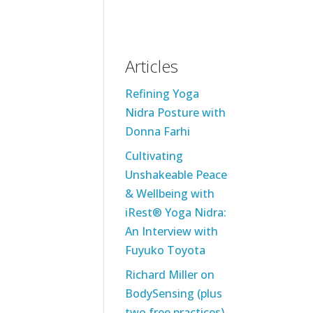
Articles
Refining Yoga
Nidra Posture with
Donna Farhi
Cultivating
Unshakeable Peace
& Wellbeing with
iRest® Yoga Nidra:
An Interview with
Fuyuko Toyota
Richard Miller on
BodySensing (plus
two free practices)