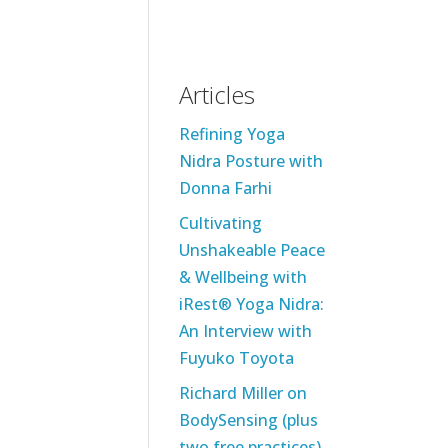
Articles
Refining Yoga
Nidra Posture with
Donna Farhi
Cultivating
Unshakeable Peace
& Wellbeing with
iRest® Yoga Nidra:
An Interview with
Fuyuko Toyota
Richard Miller on
BodySensing (plus
two free practices)