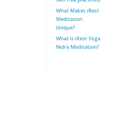
What Makes iRest
Meditation
Unique?
What is iRest Yoga
Nidra Meditation?