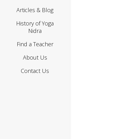
Articles & Blog
History of Yoga
Nidra
Find a Teacher
About Us
Contact Us