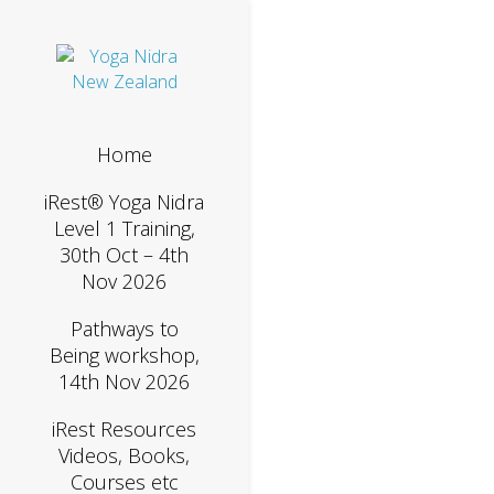
Home
iRest® Yoga Nidra
Level 1 Training,
30th Oct – 4th
Nov 2026
Pathways to
Being workshop,
14th Nov 2026
iRest Resources
Videos, Books,
Courses etc